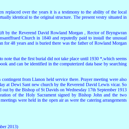
eplaced over the years it is a testimony to the ability of the local
ually identical to the original structure. The present vestry situated in
 a gift by the Reverend David Rowland Morgan , Rector of Bryngwran
antffraed Church in 1840 and reputedly paid to install the unusual
an for 48 years and is buried there was the father of Rowland Morgan
 note that the first burial did not take place until 1930 *,which seems
 book and can be identified in the computerized data base by searching
ontingent from Llanon held service there. Prayer meeting were also
Sunday at Dewi Sant new church by the Reverend David Lewis vicar. So
ied out by the Bishop of St Davids on Wednesday 17th September 1913
lebration of the Holy Sacrament signed by Bishop John and the two
meetings were held in the open air as were the catering arrangements
ber 2013)