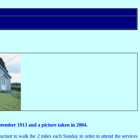
th September 1913 and a picture taken in 2004.
tant to walk the 2 miles each Sunday in order to attend the services