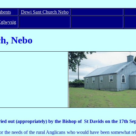
bents
Dewi Sant Church Nebo
Eglwysig
 Nebo
arried out (appropriately) by the Bishop of St Davids on the 17
r the needs of the rural Anglicans who would have been somewhat reluc