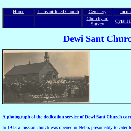
Home
Llansantffraed Church
Cemetery
Incum
Churchyard
Cyfaill 
Survey
Dewi Sant Church,
A photograph of the dedication service of Dewi Sant Church c
In 1913 a mission church was opened in Nebo, presumably to cater fo