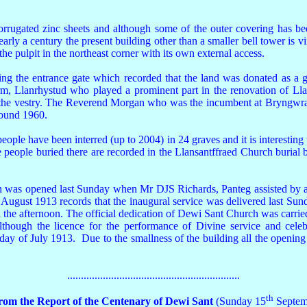
gated zinc sheets and although some of the outer covering has been r
arly a century the present building other than a smaller bell tower is virt
he pulpit in the northeast corner with its own external access.
facing the entrance gate which recorded that the land was donated as
 Llanrhystud who played a prominent part in the renovation of Llans
 in the vestry. The Reverend Morgan who was the incumbent at Bryngwr
round 1960.
ple have been interred (up to 2004) in 24 graves and it is interesting to
e people buried there are recorded in the Llansantffraed Church burial
was opened last Sunday when Mr DJS Richards, Panteg assisted by a c
t August 1913 records that the inaugural service was delivered last 
 the afternoon. The official dedication of Dewi Sant Church was carr
although the licence for the performance of Divine service and ce
y of July 1913. Due to the smallness of the building all the opening 
...............................................................
th
from the Report of the Centenary of Dewi Sant
(Sunday 15
Septem