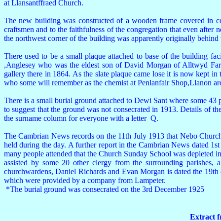
at Llansantffraed Church.
The new building was constructed of a wooden frame covered in corru
craftsmen and to the faithfulness of the congregation that even after ne
the northwest corner of the building was apparently originally behind t
There used to be a small plaque attached to base of the building 
,Anglesey who was the eldest son of David Morgan of Alltwyd Farm,
gallery there in 1864. As the slate plaque came lose it is now kept
who some will remember as the chemist at Penlanfair Shop,Llanon a
There is a small burial ground attached to Dewi Sant where some 43 peo
to suggest that the ground was not consecrated in 1913. Details of th
the surname column for everyone with a letter Q.
The Cambrian News records on the 11th July 1913 that Nebo Church 
held during the day. A further report in the Cambrian News dated 1s
many people attended that the Church Sunday School was depleted in
assisted by some 20 other clergy from the surrounding parishes, 
churchwardens, Daniel Richards and Evan Morgan is dated the 19th da
which were provided by a company from Lampeter.
*The burial ground was consecrated on the 3rd December 1925
Extract 